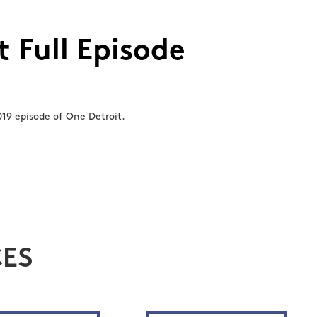
 Full Episode
19 episode of One Detroit.
ES