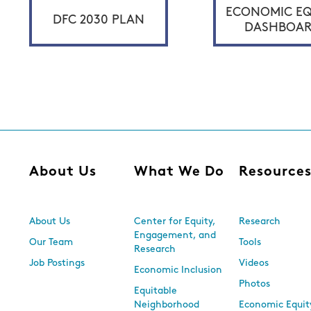
ECONOMIC EQ
DFC 2030 PLAN
DASHBOA
About Us
What We Do
Resource
About Us
Center for Equity,
Research
Engagement, and
Our Team
Tools
Research
Job Postings
Videos
Economic Inclusion
Photos
Equitable
Neighborhood
Economic Equit