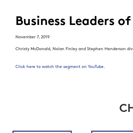
Business Leaders of
November 7, 2019
Christy McDonald, Nolan Finley and Stephen Henderson dive
Click here to watch the segment on YouTube.
C