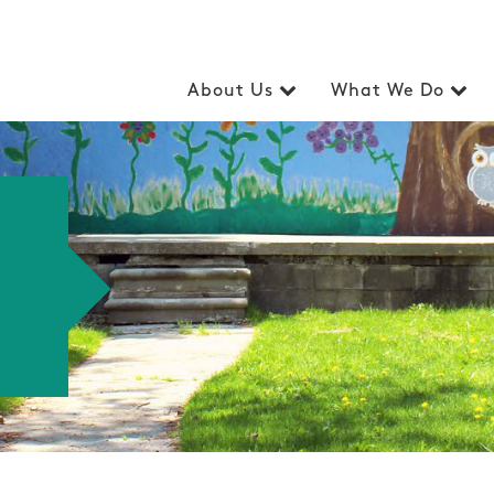
About Us
What We Do