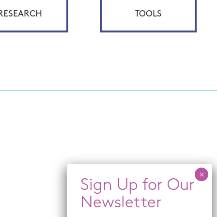
RESEARCH
TOOLS