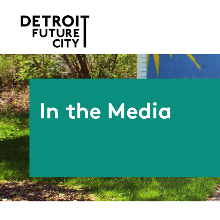
In the Media