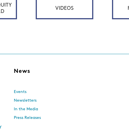
UITY
VIDEOS
RD
s
News
Events
Newsletters
In the Media
Press Releases
y