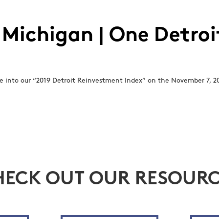
 Michigan | One Detroit
 into our “2019 Detroit Reinvestment Index” on the November 7, 20
HECK OUT OUR RESOURC