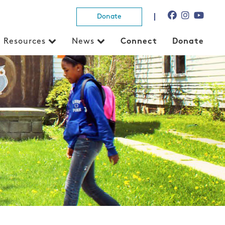
Donate
Resources
News
Connect
Donate