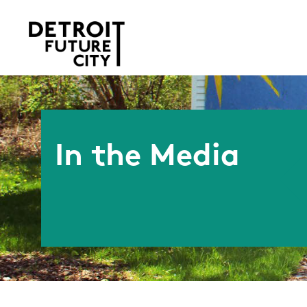
In the Media