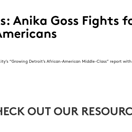
ss: Anika Goss Fights 
 Americans
ity’s “Growing Detroit’s African-American Middle-Class” report with 
HECK OUT OUR RESOURC