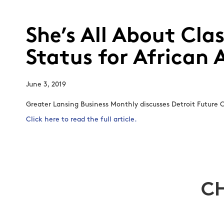
She’s All About Cla
Status for African
June 3, 2019
Greater Lansing Business Monthly discusses Detroit Future C
Click here to read the full article.
C