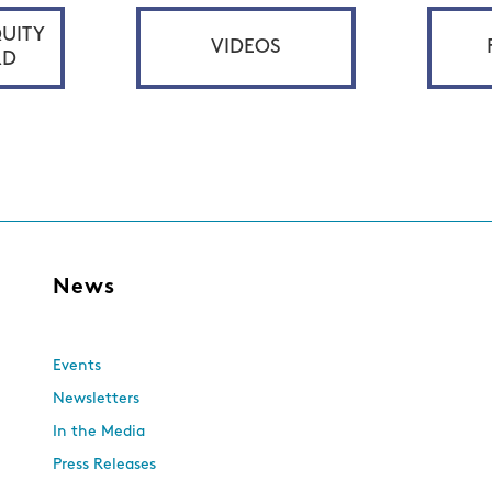
UITY
VIDEOS
RD
s
News
Events
Newsletters
In the Media
Press Releases