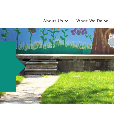
About Us
What We Do