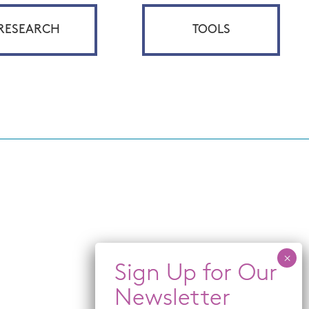
RESEARCH
TOOLS