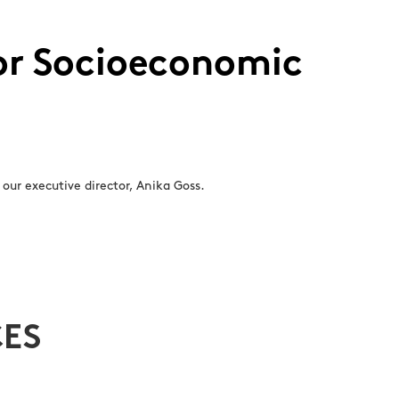
for Socioeconomic
our executive director, Anika Goss.
ES