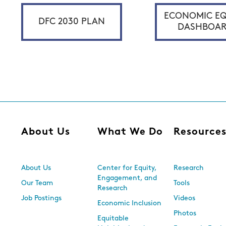
ECONOMIC EQ
DFC 2030 PLAN
DASHBOA
About Us
What We Do
Resource
About Us
Center for Equity,
Research
Engagement, and
Our Team
Tools
Research
Job Postings
Videos
Economic Inclusion
Photos
Equitable