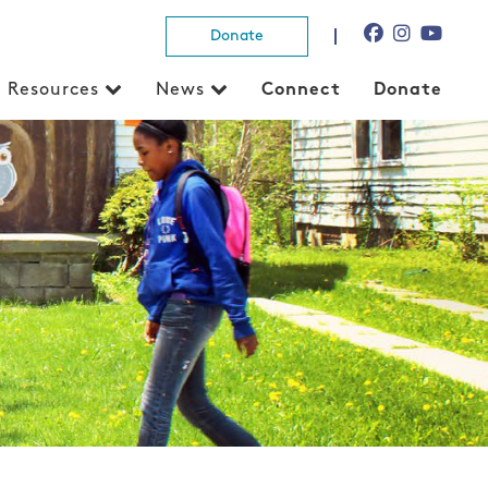
Donate
Resources
News
Connect
Donate