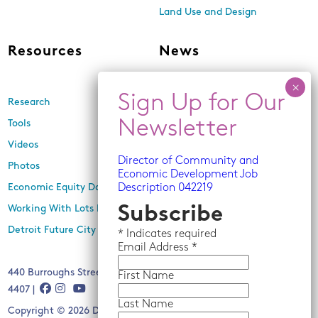
Land Use and Design
Resources
News
Research
Events
Tools
Newsletters
Videos
In the Media
Director of Community and
Photos
Press Releases
Economic Development Job
Economic Equity Dashboard
Description 042219
Working With Lots Program
Subscribe
Detroit Future City 2030 Plan
*
Indicates required
Email
Address *
440 Burroughs Street, Suite 229, Detroit, MI 48202 | (313) 259-
First Name
4407 |
Last Name
Copyright © 2026 Detroit Future City. All rights reserved.