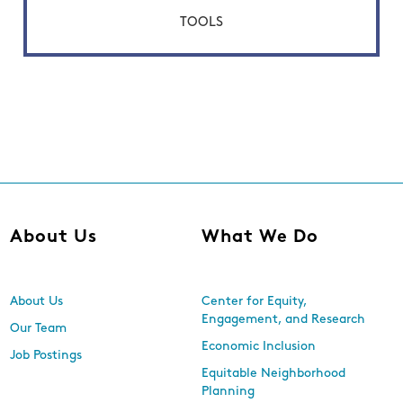
TOOLS
About Us
What We Do
About Us
Center for Equity,
Engagement, and Research
Our Team
Economic Inclusion
Job Postings
Equitable Neighborhood
Planning