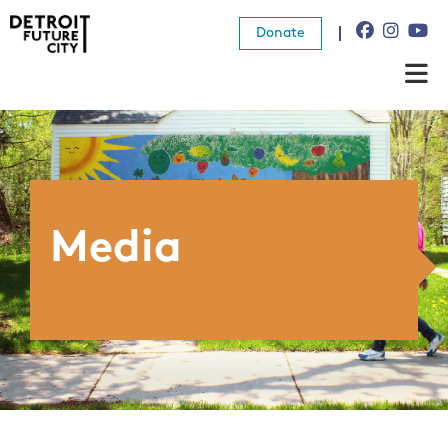
Donate
About Us
What We Do
Resources
Media
News
Connect
Donate