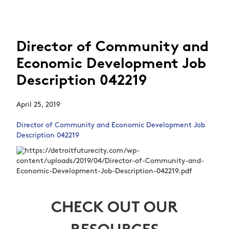
Director of Community and
Economic Development Job
Description 042219
April 25, 2019
Director of Community and Economic Development Job
Description 042219
CHECK OUT OUR