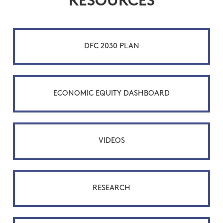
RESOURCES
DFC 2030 PLAN
ECONOMIC EQUITY DASHBOARD
VIDEOS
RESEARCH