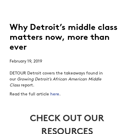
Why Detroit’s middle class
matters now, more than
ever
February 19, 2019
DETOUR Detroit covers the takeaways found in
our
Growing Detroit’s African American Middle
Class
report.
Read the full article
here
.
CHECK OUT OUR
RESOURCES