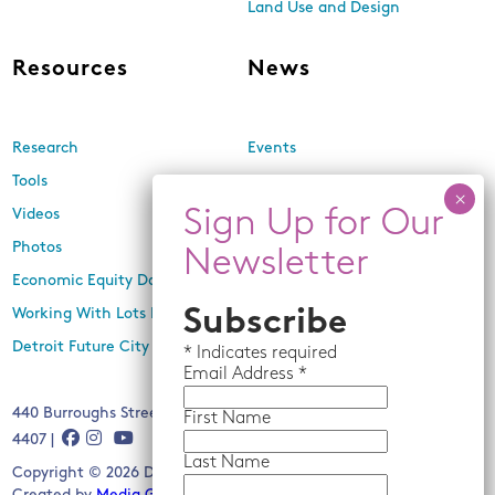
Land Use and Design
Resources
News
Research
Events
Tools
Newsletters
Videos
In the Media
Photos
Press Releases
Economic Equity Dashboard
Working With Lots Program
Subscribe
Detroit Future City 2030 Plan
*
Indicates required
Email
Address *
440 Burroughs Street, Suite 229, Detroit, MI 48202 | (313) 259-
First Name
4407 |
Last Name
Copyright © 2026 Detroit Future City. All rights reserved.