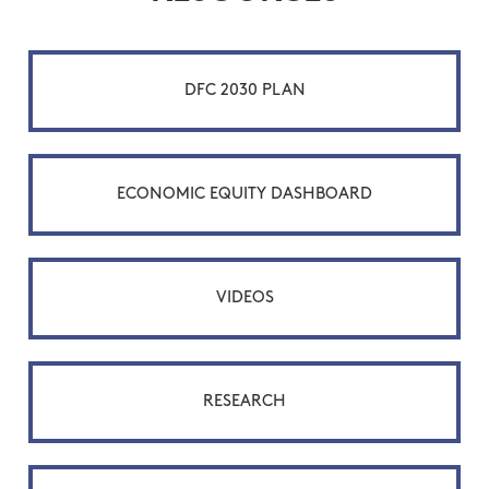
DFC 2030 PLAN
ECONOMIC EQUITY DASHBOARD
VIDEOS
RESEARCH