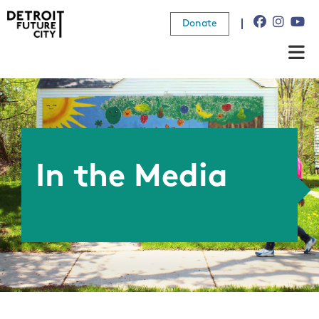
Donate
About Us
What We Do
Resources
In the Media
News
Connect
Donate