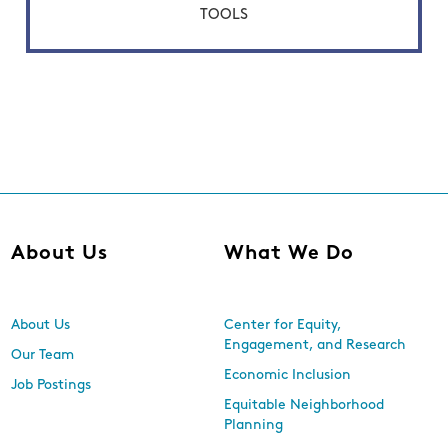
TOOLS
About Us
What We Do
About Us
Center for Equity,
Engagement, and Research
Our Team
Economic Inclusion
Job Postings
Equitable Neighborhood
Planning