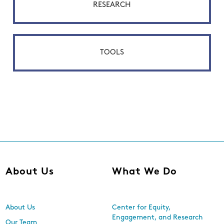
RESEARCH
TOOLS
About Us
What We Do
About Us
Center for Equity,
Engagement, and Research
Our Team