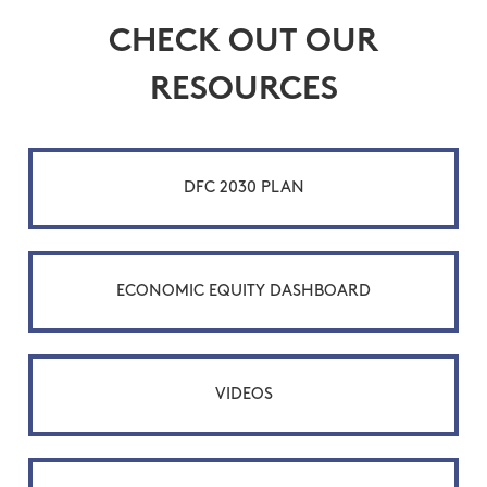
CHECK OUT OUR
RESOURCES
DFC 2030 PLAN
ECONOMIC EQUITY DASHBOARD
VIDEOS