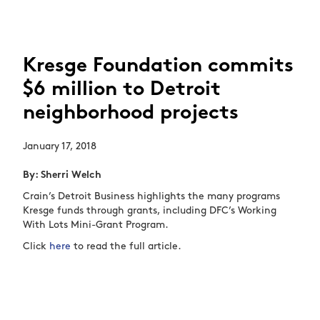
Kresge Foundation commits
$6 million to Detroit
neighborhood projects
January 17, 2018
By: Sherri Welch
Crain’s Detroit Business highlights the many programs
Kresge funds through grants, including DFC’s Working
With Lots Mini-Grant Program.
Click
here
to read the full article.