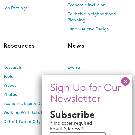
Economic Inclusion
Job Postings
Equitable Neighborhood
Planning
Land Use and Design
Resources
News
Research
Events
Tools
Newsletters
Videos
In the Media
Photos
Press Releases
Economic Equity Dashboard
Working With Lots Program
Subscribe
Detroit Future City 2030 Plan
*
Indicates required
Email
Address *