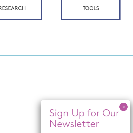
RESEARCH
TOOLS