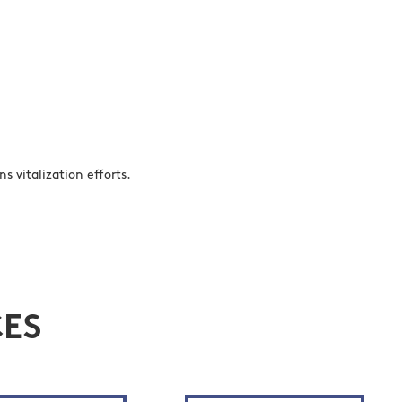
s vitalization efforts.
ES