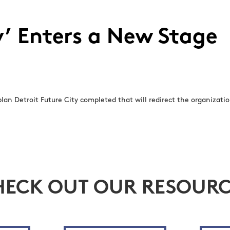
y’ Enters a New Stage
lan Detroit Future City completed that will redirect the organization
HECK OUT OUR RESOURC