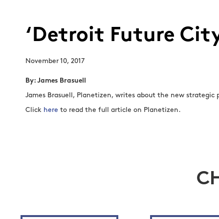
‘Detroit Future Cit
November 10, 2017
By: James Brasuell
James Brasuell, Planetizen, writes about the new strategic p
Click
here
to read the full article on Planetizen.
C