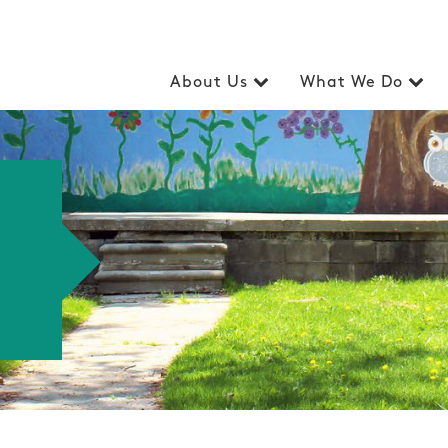
About Us
What We Do