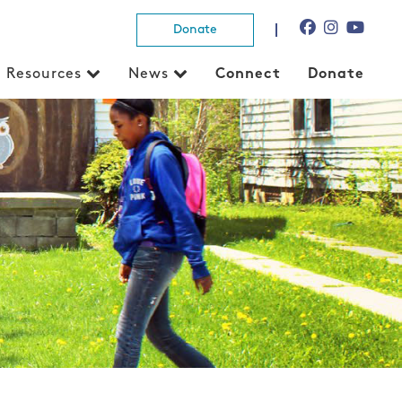
Donate
Resources
News
Connect
Donate