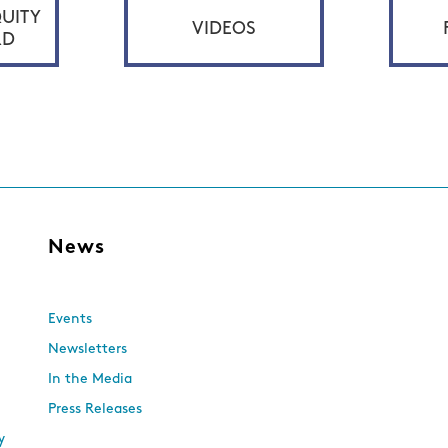
UITY
VIDEOS
RD
s
News
Events
Newsletters
In the Media
Press Releases
y