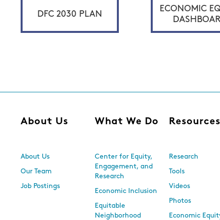
ECONOMIC EQ
DFC 2030 PLAN
DASHBOA
About Us
What We Do
Resource
About Us
Center for Equity,
Research
Engagement, and
Our Team
Tools
Research
Job Postings
Videos
Economic Inclusion
Photos
Equitable
Neighborhood
Economic Equit