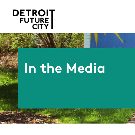
In the Media