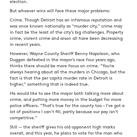
election.
But whoever wins will face these major problems:
Crime. Though Detroit has an infamous reputation and
was once known nationally as “murder city,” crime may
in fact be the least of the city’s big challenges. Property
crime, violent crime and arson all have been decreasing
in recent years.
However, Wayne County Sheriff Benny Napoleon, who
Duggan defeated in the mayor’s race four years ago,
thinks there should be more focus on crime. “You’re
always hearing about all the murders in Chicago, but the
fact is that the per capita murder rate in Detroit is
higher,” something that is indeed true.
He would like to see the mayor both talking more about
crime, and putting more money in the budget for more
police officers. “That’s true for the county too – I’ve got a
lot of positions I can’t fill, partly because our pay isn’t
competitive.”
Still — the sheriff gives his old opponent high marks
overall, and this year, he plans to vote for the man who