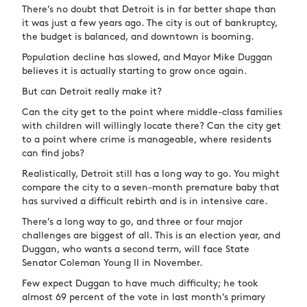
There’s no doubt that Detroit is in far better shape than
it was just a few years ago. The city is out of bankruptcy,
the budget is balanced, and downtown is booming.
Population decline has slowed, and Mayor Mike Duggan
believes it is actually starting to grow once again.
But can Detroit really make it?
Can the city get to the point where middle-class families
with children will willingly locate there? Can the city get
to a point where crime is manageable, where residents
can find jobs?
Realistically, Detroit still has a long way to go. You might
compare the city to a seven-month premature baby that
has survived a difficult rebirth and is in intensive care.
There’s a long way to go, and three or four major
challenges are biggest of all. This is an election year, and
Duggan, who wants a second term, will face State
Senator Coleman Young II in November.
Few expect Duggan to have much difficulty; he took
almost 69 percent of the vote in last month’s primary