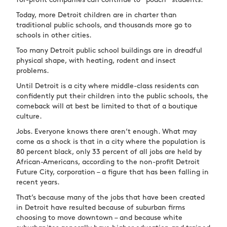
for-profit companies can continue to “poach” students.
Today, more Detroit children are in charter than
traditional public schools, and thousands more go to
schools in other cities.
Too many Detroit public school buildings are in dreadful
physical shape, with heating, rodent and insect
problems.
Until Detroit is a city where middle-class residents can
confidently put their children into the public schools, the
comeback will at best be limited to that of a boutique
culture.
Jobs. Everyone knows there aren’t enough. What may
come as a shock is that in a city where the population is
80 percent black, only 33 percent of all jobs are held by
African-Americans, according to the non-profit Detroit
Future City, corporation – a figure that has been falling in
recent years.
That’s because many of the jobs that have been created
in Detroit have resulted because of suburban firms
choosing to move downtown – and because white