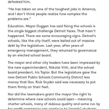
defeated him.
“He has taken on one of the toughest jobs in America,
and I don’t think people realize how complex the
problems are.”
Education. Mayor Duggan has said fixing the schools is
the single biggest challenge Detroit faces. That hasn’t
happened. There are some encouraging signs. Detroit’s
schools, like the city itself, were bailed out of massive
debt by the legislature. Last year, after years of
emergency management, they returned to governance
by an elected school board.
The mayor and other city leaders have been impressed by
the new superintendent, Nikolai Vitti, and the school
board president, Iris Taylor. But the legislature gave the
new Detroit Public Schools Community District less
money that Gov. Rick Snyder said was necessary to put
them firmly on their feet.
Nor did the lawmakers grant the mayor the right to
determine where new schools could open – meaning
charter schools, many of dubious quality and some run by