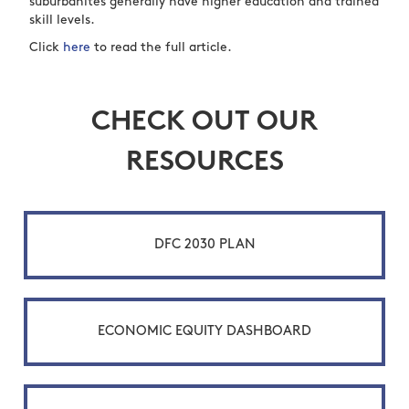
suburbanites generally have higher education and trained
skill levels.
Click
here
to read the full article.
CHECK OUT OUR
RESOURCES
DFC 2030 PLAN
ECONOMIC EQUITY DASHBOARD