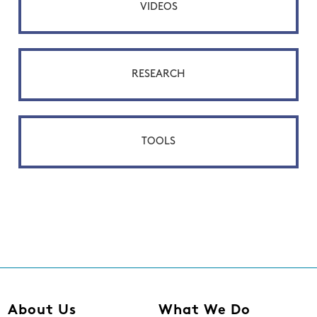
VIDEOS
RESEARCH
TOOLS
About Us
What We Do