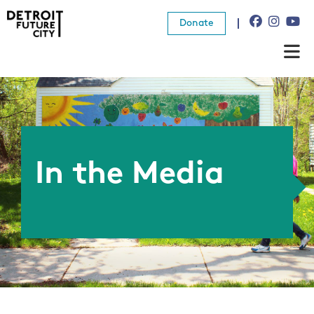
Donate
About Us
What We Do
Resources
In the Media
News
Connect
Donate