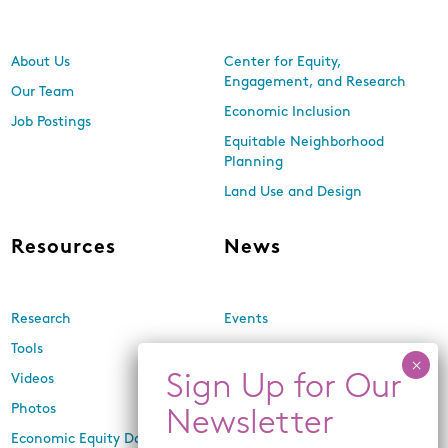
About Us
Center for Equity,
Engagement, and Research
Our Team
Economic Inclusion
Job Postings
Equitable Neighborhood
Planning
Land Use and Design
Resources
News
Research
Events
Tools
Newsletters
Videos
In the Media
Photos
Press Releases
Economic Equity Dashboard