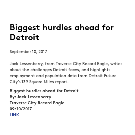
Biggest hurdles ahead for
Detroit
September 10, 2017
Jack Lessenberry, from Traverse City Record Eagle, writes
about the challenges Detroit faces, and highlights
employment and population data from Detroit Future
City’s 139 Square Miles report.
Biggest hurdles ahead for Detroit
By: Jack Lessenberry
Traverse City Record Eagle
09/10/2017
LINK