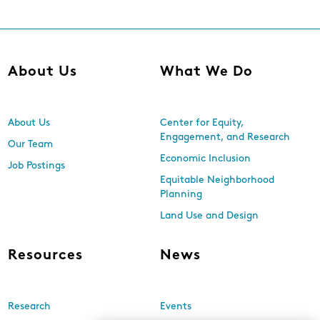
About Us
What We Do
About Us
Center for Equity,
Engagement, and Research
Our Team
Economic Inclusion
Job Postings
Equitable Neighborhood
Planning
Land Use and Design
Resources
News
Research
Events