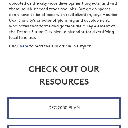
uprooted as the city woos development projects, and with
them, much-needed taxes and jobs. But green spaces
don’t have to be at odds with revitalization, says Maurice
Cox, the city’s director of planning and development,
who notes that farms and gardens are a key element of
the Detroit Future City plan, a blueprint for diversifying
local land use.
Click
here
to read the full article in CityLab.
CHECK OUT OUR
RESOURCES
DFC 2030 PLAN