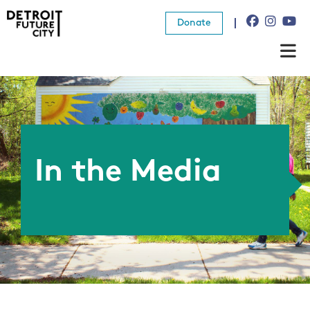
Donate
About Us
What We Do
Resources
In the Media
News
Connect
Donate