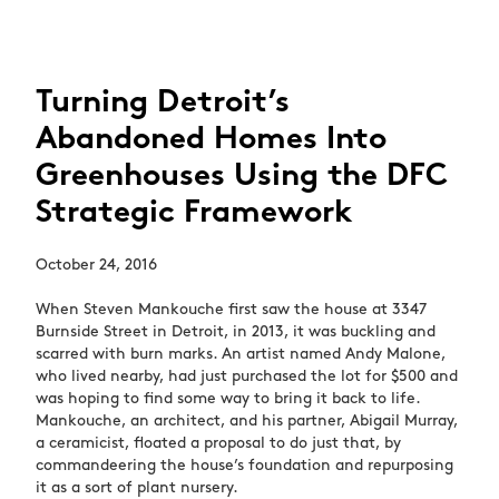
Turning Detroit’s
Abandoned Homes Into
Greenhouses Using the DFC
Strategic Framework
October 24, 2016
When Steven Mankouche first saw the house at 3347
Burnside Street in Detroit, in 2013, it was buckling and
scarred with burn marks. An artist named Andy Malone,
who lived nearby, had just purchased the lot for $500 and
was hoping to find some way to bring it back to life.
Mankouche, an architect, and his partner, Abigail Murray,
a ceramicist, floated a proposal to do just that, by
commandeering the house’s foundation and repurposing
it as a sort of plant nursery.