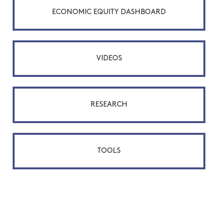
ECONOMIC EQUITY DASHBOARD
VIDEOS
RESEARCH
TOOLS