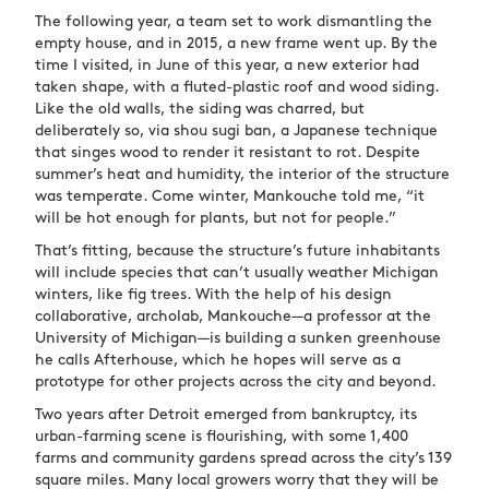
The following year, a team set to work dismantling the
empty house, and in 2015, a new frame went up. By the
time I visited, in June of this year, a new exterior had
taken shape, with a fluted-plastic roof and wood siding.
Like the old walls, the siding was charred, but
deliberately so, via
shou sugi ban
, a Japanese technique
that singes wood to render it resistant to rot. Despite
summer’s heat and humidity, the interior of the structure
was temperate. Come winter, Mankouche told me, “it
will be hot enough for plants, but not for people.”
That’s fitting, because the structure’s future inhabitants
will include species that can’t usually weather Michigan
winters, like fig trees. With the help of his design
collaborative, archolab, Mankouche—a professor at the
University of Michigan—is building a sunken greenhouse
he calls Afterhouse, which he hopes will serve as a
prototype for other projects across the city and beyond.
Two years after Detroit emerged from bankruptcy, its
urban-farming scene is flourishing, with some 1,400
farms and community gardens spread across the city’s 139
square miles. Many local growers worry that they will be