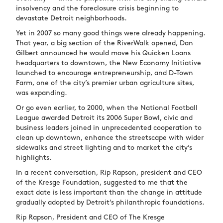
insolvency and the foreclosure crisis beginning to
devastate Detroit neighborhoods.
Yet in 2007 so many good things were already happening.
That year, a big section of the RiverWalk opened, Dan
Gilbert announced he would move his Quicken Loans
headquarters to downtown, the New Economy Initiative
launched to encourage entrepreneurship, and D-Town
Farm, one of the city’s premier urban agriculture sites,
was expanding.
Or go even earlier, to 2000, when the National Football
League awarded Detroit its 2006 Super Bowl, civic and
business leaders joined in unprecedented cooperation to
clean up downtown, enhance the streetscape with wider
sidewalks and street lighting and to market the city’s
highlights.
In a recent conversation, Rip Rapson, president and CEO
of the Kresge Foundation, suggested to me that the
exact date is less important than the change in attitude
gradually adopted by Detroit’s philanthropic foundations.
Rip Rapson, President and CEO of The Kresge