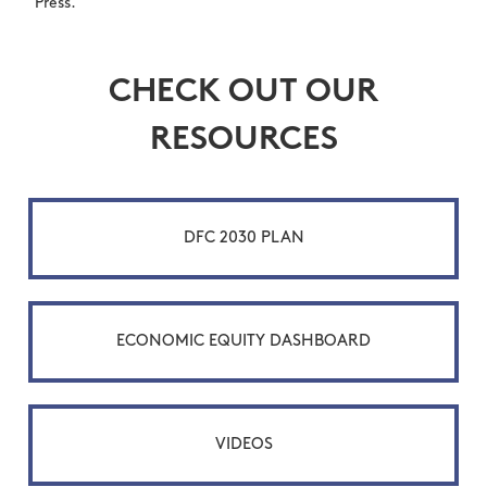
Press.
CHECK OUT OUR
RESOURCES
DFC 2030 PLAN
ECONOMIC EQUITY DASHBOARD
VIDEOS