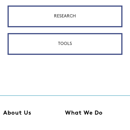
RESEARCH
TOOLS
About Us
What We Do