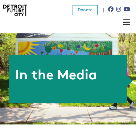
Donate
About Us
What We Do
Resources
In the Media
News
Connect
Donate