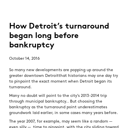
How Detroit’s turnaround
began long before
bankruptcy
October 14, 2016
So many new developments are popping up around the
greater downtown Detroitthat historians may one day try
to pinpoint the exact moment when Detroit began its
turnaround.
Many no doubt will point to the city’s 2013-2014 trip
through municipal bankruptcy.. But choosing the
bankruptcy as the turnaround point underestimates
groundwork laid earlier, in some cases many years before.
The year 2007, for example, may seem like a random —
even silly — time to pinpoint, with the city sliding toward