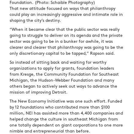
Foundation.
(Photo: Schaible Photography)
That new attitude focused on ways that philanthropy
could play an increasingly aggressive and intimate role in
shaping the city’s destiny.
“When it became clear that the public sector was really
going to struggle to deliver on its agenda and the private
sector was going to be in a bunker for awhile, it was
clearer and clearer that philanthropy was going to be the
only discretionary capital to be tapped,” Rapson said.
So instead of sitting back and waiting for worthy
organizations to apply for grants, foundation leaders
from Kresge, the Community Foundation for Southeast
Michigan, the Hudson-Webber Foundation and many
others began to actively seek out ways to advance the
mission of improving Detroit.
The New Economy Initiative was one such effort. Funded
by 12 foundations who contributed more than $100
million, NEI has assisted more than 4,400 companies and
helped change the culture in southeast Michigan from
one totally dependent on giant corporations to one more
nimble and entrepreneurial than before.