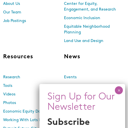
About Us
Center for Equity,
Engagement, and Research
Our Team
Economic Inclusion
Job Postings
Equitable Neighborhood
Planning
Land Use and Design
Resources
News
Research
Events
Tools
Newsletters
Videos
In the Media
Photos
Press Releases
Economic Equity Dashboard
Working With Lots Program
Subscribe