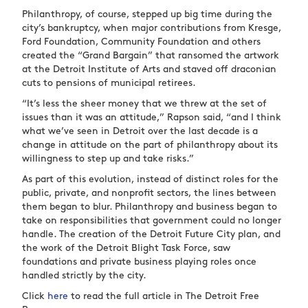
Philanthropy, of course, stepped up big time during the
city’s bankruptcy, when major contributions from Kresge,
Ford Foundation, Community Foundation and others
created the “Grand Bargain” that ransomed the artwork
at the Detroit Institute of Arts and staved off draconian
cuts to pensions of municipal retirees.
“It’s less the sheer money that we threw at the set of
issues than it was an attitude,” Rapson said, “and I think
what we’ve seen in Detroit over the last decade is a
change in attitude on the part of philanthropy about its
willingness to step up and take risks.”
As part of this evolution, instead of distinct roles for the
public, private, and nonprofit sectors, the lines between
them began to blur. Philanthropy and business began to
take on responsibilities that government could no longer
handle. The creation of the Detroit Future City plan, and
the work of the Detroit Blight Task Force, saw
foundations and private business playing roles once
handled strictly by the city.
Click
here
to read the full article in The Detroit Free