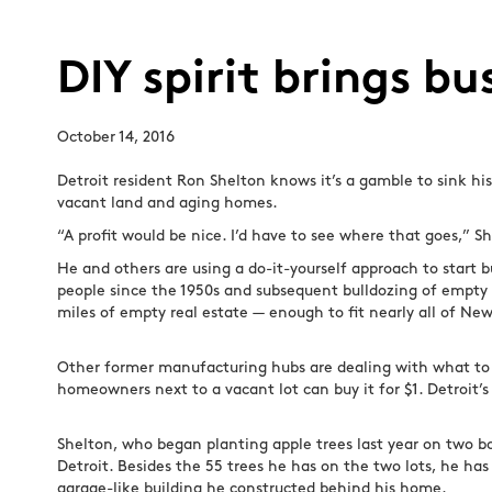
DIY spirit brings b
October 14, 2016
Detroit resident Ron Shelton knows it’s a gamble to sink hi
vacant land and aging homes.
“A profit would be nice. I’d have to see where that goes,” Sh
He and others are using a do-it-yourself approach to start b
people since the 1950s and subsequent bulldozing of empty an
miles of empty real estate — enough to fit nearly all of Ne
Other former manufacturing hubs are dealing with what to 
homeowners next to a vacant lot can buy it for $1. Detroit
Shelton, who began planting apple trees last year on two bo
Detroit. Besides the 55 trees he has on the two lots, he has
garage-like building he constructed behind his home.