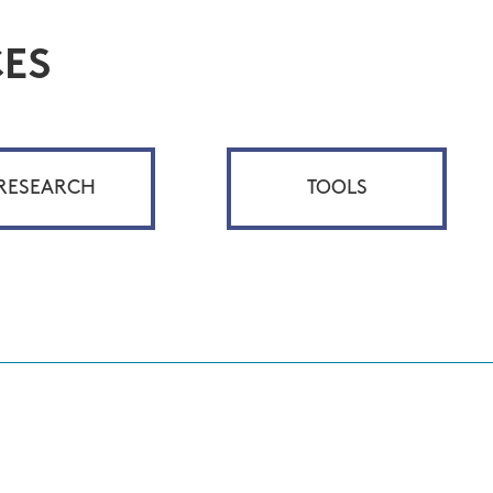
ES
RESEARCH
TOOLS