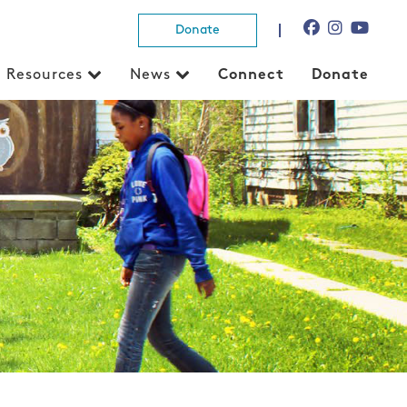
Donate
Resources
News
Connect
Donate