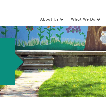
About Us
What We Do