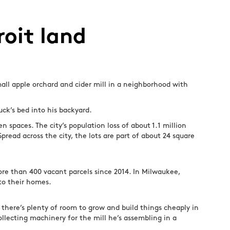
roit land
mall apple orchard and cider mill in a neighborhood with
uck’s bed into his backyard.
 spaces. The city’s population loss of about 1.1 million
read across the city, the lots are part of about 24 square
re than 400 vacant parcels since 2014. In Milwaukee,
to their homes.
 there’s plenty of room to grow and build things cheaply in
ollecting machinery for the mill he’s assembling in a