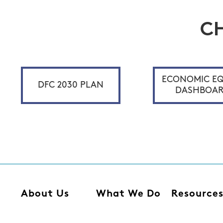
C
ECONOMIC EQ
DFC 2030 PLAN
DASHBOA
About Us
What We Do
Resource