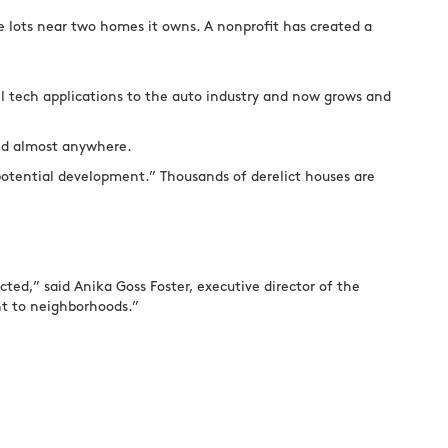
de lots near two homes it owns. A nonprofit has created a
 tech applications to the auto industry and now grows and
ied almost anywhere.
 potential development.” Thousands of derelict houses are
cted,” said Anika Goss Foster, executive director of the
nt to neighborhoods.”