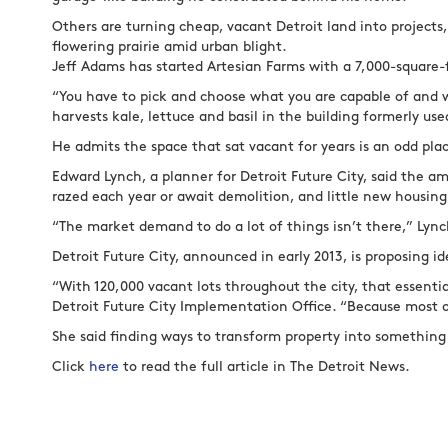
Others are turning cheap, vacant Detroit land into projects,
flowering prairie amid urban blight.
Jeff Adams has started Artesian Farms with a 7,000-square-f
“You have to pick and choose what you are capable of and 
harvests kale, lettuce and basil in the building formerly use
He admits the space that sat vacant for years is an odd pla
Edward Lynch, a planner for Detroit Future City, said the a
razed each year or await demolition, and little new housin
“The market demand to do a lot of things isn’t there,” Lync
Detroit Future City, announced in early 2013, is proposing id
“With 120,000 vacant lots throughout the city, that essentia
Detroit Future City Implementation Office. “Because most 
She said finding ways to transform property into something
Click
here
to read the full article in The Detroit News.