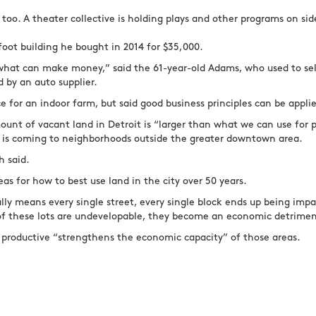
 too. A theater collective is holding plays and other programs on si
oot building he bought in 2014 for $35,000.
what can make money,” said the 61-year-old Adams, who used to sell
d by an auto supplier.
ce for an indoor farm, but said good business principles can be appl
mount of vacant land in Detroit is “larger than what we can use for
g is coming to neighborhoods outside the greater downtown area.
h said.
eas for how to best use land in the city over 50 years.
lly means every single street, every single block ends up being impa
of these lots are undevelopable, they become an economic detrime
 productive “strengthens the economic capacity” of those areas.