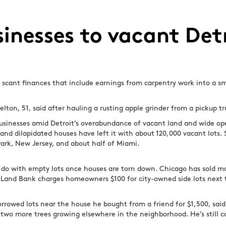
usinesses to vacant Det
s scant finances that include earnings from carpentry work into a s
elton, 51, said after hauling a rusting apple grinder from a pickup tr
usinesses amid Detroit’s overabundance of vacant land and wide open
d dilapidated houses have left it with about 120,000 vacant lots. Sp
wark, New Jersey, and about half of Miami.
do with empty lots once houses are torn down. Chicago has sold mo
’s Land Bank charges homeowners $100 for city-owned side lots next 
rrowed lots near the house he bought from a friend for $1,500, said
 two more trees growing elsewhere in the neighborhood. He’s still c