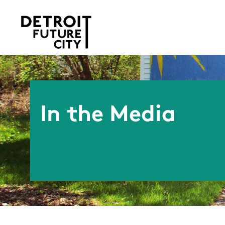
In the Media