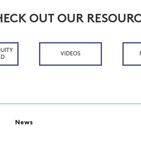
HECK OUT OUR RESOURC
UITY
VIDEOS
RD
s
News