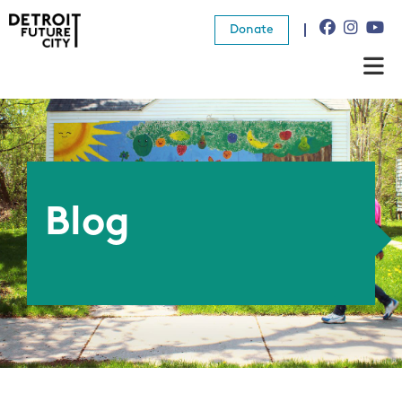
Donate
About Us
What We Do
Resources
Blog
News
Connect
Donate