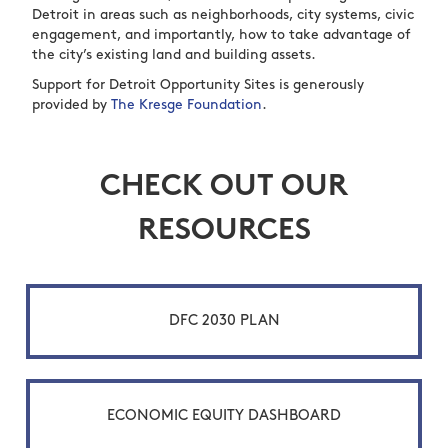
Detroit in areas such as neighborhoods, city systems, civic
engagement, and importantly, how to take advantage of
the city’s existing land and building assets.
Support for Detroit Opportunity Sites is generously
provided by
The Kresge Foundation
.
CHECK OUT OUR
RESOURCES
DFC 2030 PLAN
ECONOMIC EQUITY DASHBOARD