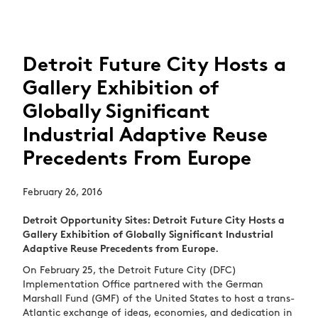
Detroit Future City Hosts a
Gallery Exhibition of
Globally Significant
Industrial Adaptive Reuse
Precedents From Europe
February 26, 2016
Detroit Opportunity Sites: Detroit Future City Hosts a
Gallery Exhibition of Globally Significant Industrial
Adaptive Reuse Precedents from Europe.
On February 25, the Detroit Future City (DFC)
Implementation Office partnered with the German
Marshall Fund (GMF) of the United States to host a trans-
Atlantic exchange of ideas, economies, and dedication in