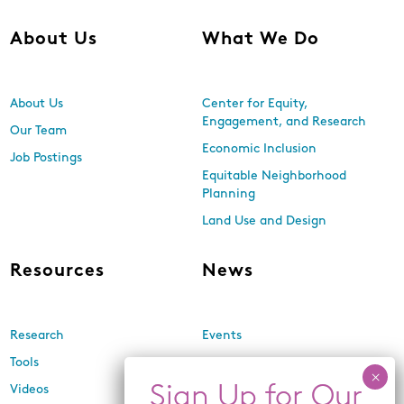
About Us
What We Do
About Us
Center for Equity,
Engagement, and Research
Our Team
Economic Inclusion
Job Postings
Equitable Neighborhood
Planning
Land Use and Design
Resources
News
Research
Events
Tools
Newsletters
Videos
In the Media