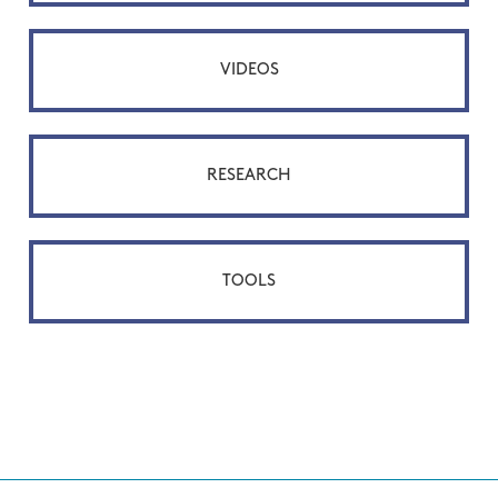
VIDEOS
RESEARCH
TOOLS