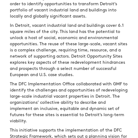
order to identify opportunities to transform Detroit’s
portfolio of vacant industrial land and buildings into
locally and globally significant assets.
In Detroit, vacant industrial land and buildings cover 6.1
square miles of the city. This land has the potential to
unlock a host of social, economic and environmental
opportunities. The reuse of these large-scale, vacant sites
is a complex challenge, requiring time, resource, and a
network of supporting actors. Detroit Opportunity Sites
explores key aspects of these redevelopment hindrances
and prospects through a select number of successful
European and U.S. case studies.
The DFC Implementation Office collaborated with GMF to
identify the challenges and opportunities of redeveloping
large-scale industrial vacant properties in Detroit. The
organizations’ collective ability to describe and
implement an inclusive, equitable and dynamic set of
futures for these sites is essential to Detroit’s long-term
viability.
This initiative supports the implementation of the DFC
Strategic Framework, which sets out a planning vision for