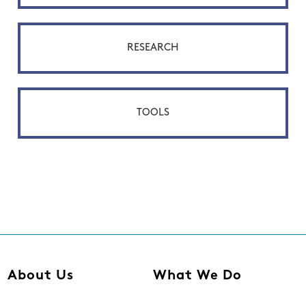
RESEARCH
TOOLS
About Us
What We Do