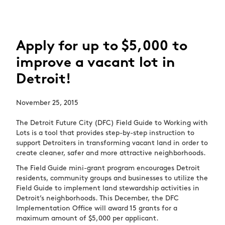
Apply for up to $5,000 to
improve a vacant lot in
Detroit!
November 25, 2015
The Detroit Future City (DFC) Field Guide to Working with
Lots is a tool that provides step-by-step instruction to
support Detroiters in transforming vacant land in order to
create cleaner, safer and more attractive neighborhoods.
The Field Guide mini-grant program encourages Detroit
residents, community groups and businesses to utilize the
Field Guide to implement land stewardship activities in
Detroit’s neighborhoods. This December, the DFC
Implementation Office will award 15 grants for a
maximum amount of $5,000 per applicant.