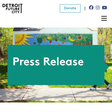
Donate
About Us
What We Do
Resources
Press Release
News
Connect
Donate