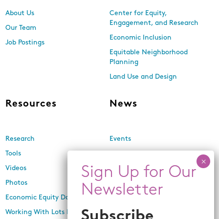
About Us
Center for Equity,
Engagement, and Research
Our Team
Economic Inclusion
Job Postings
Equitable Neighborhood
Planning
Land Use and Design
Resources
News
Research
Events
Tools
Newsletters
Videos
In the Media
Photos
Press Releases
Economic Equity Dashboard
Working With Lots Program
Subscribe