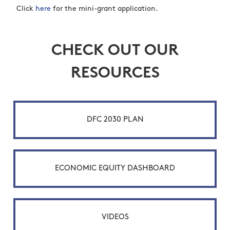
Click
here
for the mini-grant application.
CHECK OUT OUR
RESOURCES
DFC 2030 PLAN
ECONOMIC EQUITY DASHBOARD
VIDEOS