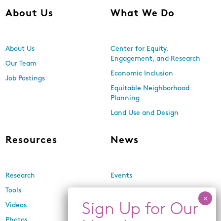
About Us
What We Do
About Us
Center for Equity,
Engagement, and Research
Our Team
Economic Inclusion
Job Postings
Equitable Neighborhood
Planning
Land Use and Design
Resources
News
Research
Events
Tools
Newsletters
Videos
In the Media
Photos
Press Releases