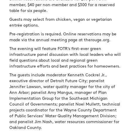
member, $40 per non-member and $300 for a reserved
table for six people.
Guests may select from chicken, vegan or vegetarian
entrée options.
Pre-registration is required. Online reservations may be
made via the annual meeting page at therouge.org.
The evening will feature FOTR’s first-ever green
infrastructure panel discussion with local leaders who will
field questions about local and regional green
infrastructure efforts and best practices for homeowners.
The guests include moderator Kenneth Cockrel Jr.,
executive director of Detroit Future City; panelist
Jennifer Lawson, water quality manager for the city of
Ann Arbor; panelist Amy Mangus, manager of Plan
Implementation Group for the Southeast Michigan
Council of Governments; panelist Noel Mullett, technical
projects coordinator for the Wayne County Department
of Public Services’ Water Quality Management Division;
and panelist Jim Nash, water resources commissioner for
Oakland County.