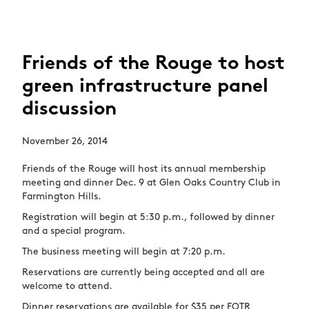
Friends of the Rouge to host
green infrastructure panel
discussion
November 26, 2014
Friends of the Rouge will host its annual membership
meeting and dinner Dec. 9 at Glen Oaks Country Club in
Farmington Hills.
Registration will begin at 5:30 p.m., followed by dinner
and a special program.
The business meeting will begin at 7:20 p.m.
Reservations are currently being accepted and all are
welcome to attend.
Dinner reservations are available for $35 per FOTR