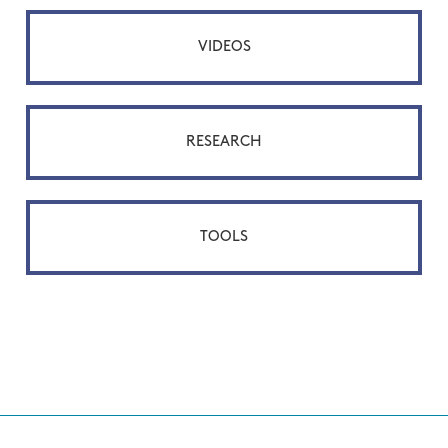
VIDEOS
RESEARCH
TOOLS