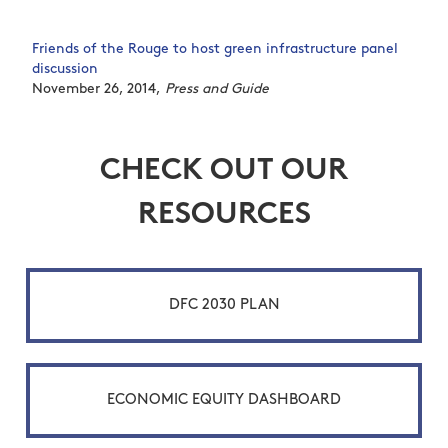
Friends of the Rouge to host green infrastructure panel
discussion
November 26, 2014,
Press and Guide
CHECK OUT OUR
RESOURCES
DFC 2030 PLAN
ECONOMIC EQUITY DASHBOARD