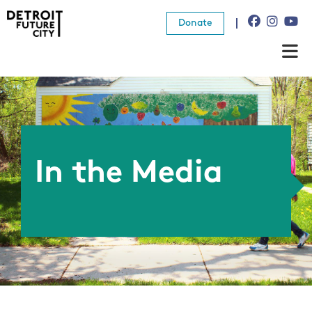
Donate
About Us
What We Do
Resources
In the Media
News
Connect
Donate