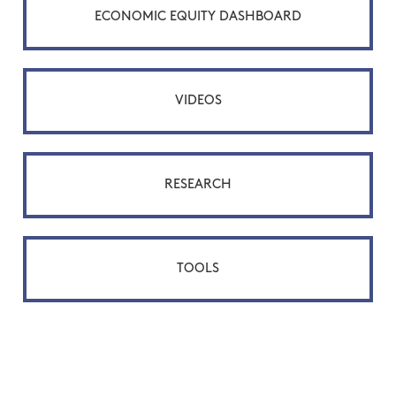
ECONOMIC EQUITY DASHBOARD
VIDEOS
RESEARCH
TOOLS