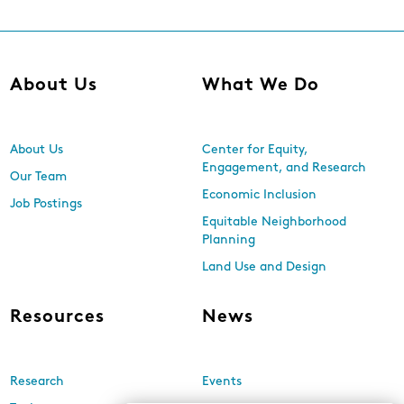
About Us
What We Do
About Us
Center for Equity,
Engagement, and Research
Our Team
Economic Inclusion
Job Postings
Equitable Neighborhood
Planning
Land Use and Design
Resources
News
Research
Events