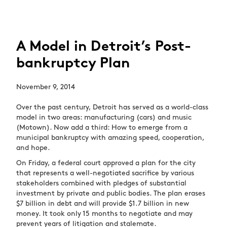
A Model in Detroit’s Post-
bankruptcy Plan
November 9, 2014
Over the past century, Detroit has served as a world-class
model in two areas: manufacturing (cars) and music
(Motown). Now add a third: How to emerge from a
municipal bankruptcy with amazing speed, cooperation,
and hope.
On Friday, a federal court approved a plan for the city
that represents a well-negotiated sacrifice by various
stakeholders combined with pledges of substantial
investment by private and public bodies. The plan erases
$7 billion in debt and will provide $1.7 billion in new
money. It took only 15 months to negotiate and may
prevent years of litigation and stalemate.