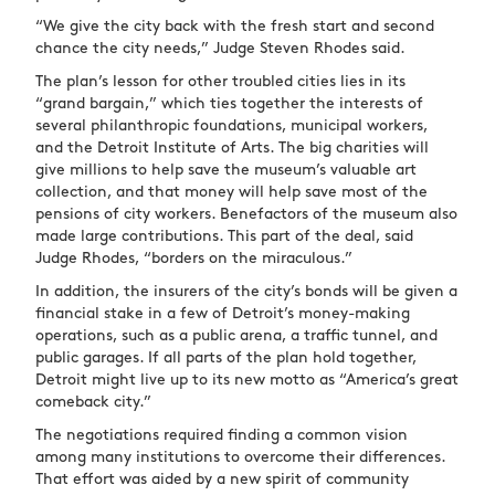
“We give the city back with the fresh start and second
chance the city needs,” Judge Steven Rhodes said.
The plan’s lesson for other troubled cities lies in its
“grand bargain,” which ties together the interests of
several philanthropic foundations, municipal workers,
and the Detroit Institute of Arts. The big charities will
give millions to help save the museum’s valuable art
collection, and that money will help save most of the
pensions of city workers. Benefactors of the museum also
made large contributions. This part of the deal, said
Judge Rhodes, “borders on the miraculous.”
In addition, the insurers of the city’s bonds will be given a
financial stake in a few of Detroit’s money-making
operations, such as a public arena, a traffic tunnel, and
public garages. If all parts of the plan hold together,
Detroit might live up to its new motto as “America’s great
comeback city.”
The negotiations required finding a common vision
among many institutions to overcome their differences.
That effort was aided by a new spirit of community