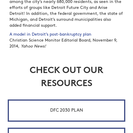
among the city’s nearly 680,000 residents, as seen in the
efforts of groups like Detroit Future City and Arise
Detroit! In addition, the federal government, the state of
Michigan, and Detroit’s surround municipalities also
added financial support.
A model in Detroit’s post-bankruptcy plan
Christian Science Monitor Editorial Board, November 9,
2014,
Yahoo News!
CHECK OUT OUR
RESOURCES
DFC 2030 PLAN