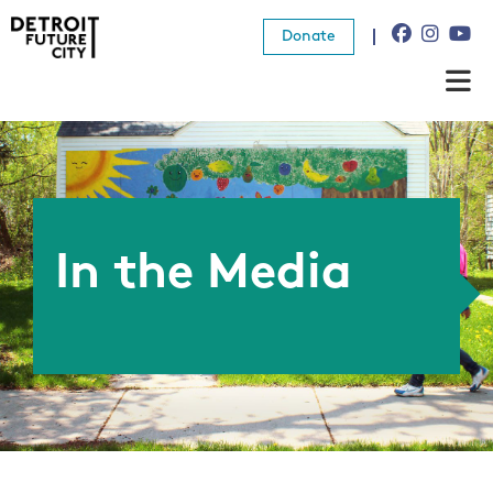
Donate
About Us
What We Do
Resources
In the Media
News
Connect
Donate