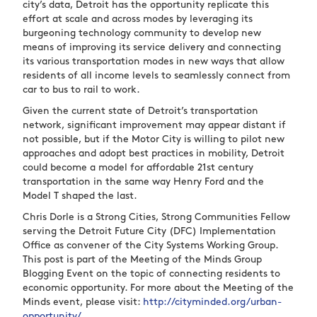
city’s data, Detroit has the opportunity replicate this
effort at scale and across modes by leveraging its
burgeoning technology community to develop new
means of improving its service delivery and connecting
its various transportation modes in new ways that allow
residents of all income levels to seamlessly connect from
car to bus to rail to work.
Given the current state of Detroit’s transportation
network, significant improvement may appear distant if
not possible, but if the Motor City is willing to pilot new
approaches and adopt best practices in mobility, Detroit
could become a model for affordable 21
st
century
transportation in the same way Henry Ford and the
Model T shaped the last.
Chris Dorle is a Strong Cities, Strong Communities Fellow
serving the Detroit Future City (DFC) Implementation
Office as convener of the City Systems Working Group.
This post is part of the Meeting of the Minds Group
Blogging Event on the topic of connecting residents to
economic opportunity. For more about the Meeting of the
Minds event, please visit:
http://cityminded.org/urban-
opportunity/