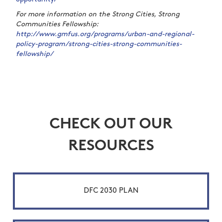
For more information on the Strong Cities, Strong
Communities Fellowship:
http://www.gmfus.org/programs/urban-and-regional-
policy-program/strong-cities-strong-communities-
fellowship/
CHECK OUT OUR
RESOURCES
DFC 2030 PLAN