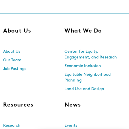
About Us
What We Do
About Us
Center for Equity,
Engagement, and Research
Our Team
Economic Inclusion
Job Postings
Equitable Neighborhood
Planning
Land Use and Design
Resources
News
Research
Events