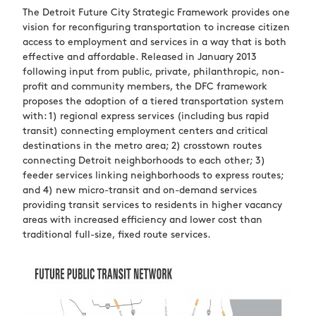
The Detroit Future City Strategic Framework provides one
vision for reconfiguring transportation to increase citizen
access to employment and services in a way that is both
effective and affordable. Released in January 2013
following input from public, private, philanthropic, non-
profit and community members, the DFC framework
proposes the adoption of a tiered transportation system
with: 1) regional express services (including bus rapid
transit) connecting employment centers and critical
destinations in the metro area; 2) crosstown routes
connecting Detroit neighborhoods to each other; 3)
feeder services linking neighborhoods to express routes;
and 4) new micro-transit and on-demand services
providing transit services to residents in higher vacancy
areas with increased efficiency and lower cost than
traditional full-size, fixed route services.