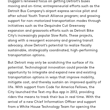
Duggan’s renewed focus on getting Detroit’s buses
moving and on-time; entrepreneurial efforts such as the
Detroit Bus Company’s airport express service pilot and
after school Youth Transit Alliance program; and growing
support for non-motorized transportation modes through
initiatives such as the Dequindre Cut Greenway
expansion and grassroots efforts such as Detroit Bike
City’s increasingly popular Slow Rolls. These projects,
along with a resurgent economy and growing transit
advocacy, show Detroit’s potential to realize fiscally
sustainable, strategically coordinated, high-performing
transportation options.
But Detroit may only be scratching the surface of its
potential. Technological innovation could provide the
opportunity to integrate and expand new and existing
transportation options in ways that improve mobility,
mitigate cost, and thereby sustain an improved quality of
life. With support from Code for America Fellows, the
City launched the Text-my-Bus app in 2012, providing
riders the means to track their bus in real time. With the
arrival of a new Chief Information Officer and support
from a White House Technology Team for opening the