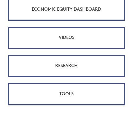
ECONOMIC EQUITY DASHBOARD
VIDEOS
RESEARCH
TOOLS