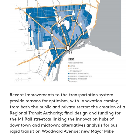
Recent improvements to the transportation system
provide reasons for optimism, with innovation coming
from both the public and private sector: the creation of a
Regional Transit Authority; final design and funding for
the M1 Rail streetcar linking the innovation hubs of
downtown and midtown; alternatives analysis for bus
rapid transit on Woodward Avenue; new Mayor Mike