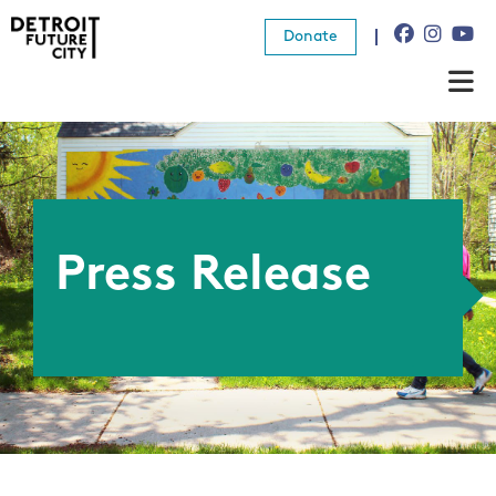
Donate
About Us
What We Do
Resources
Press Release
News
Connect
Donate