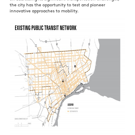
the city has the opportunity to test and pioneer
innovative approaches to mobility.