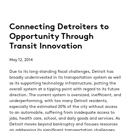
Connecting Detroiters to
Opportunity Through
Transit Innovation
May 12, 2014
Due to its long-standing fiscal challenges, Detroit has
broadly underinvested in its transportation system as well
as its supporting technology infrastructure, putting the
overall system at a tipping point with regard to its future
direction. The current system is oversized, inefficient, and
underperforming, with too many Detroit residents,
especially the estimated 20% of the city without access
to an automobile, suffering from inadequate access to
jobs, health care, school, and daily goods and services. As
Detroit moves beyond bankruptcy and focuses resources
on addressing its significant transportation challenges,